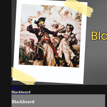
06:55
Blackbeard
Blackbeard