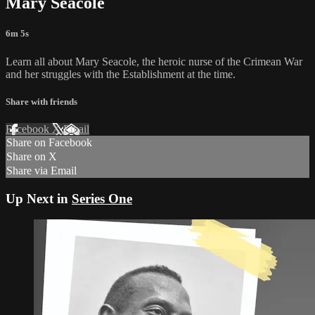
Mary Seacole
6m 5s
Learn all about Mary Seacole, the heroic nurse of the Crimean War
and her struggles with the Establishment at the time.
Share with friends
Facebook
X
Email
Share on Facebook
Share on X
Share via Email
Up Next in
Series One