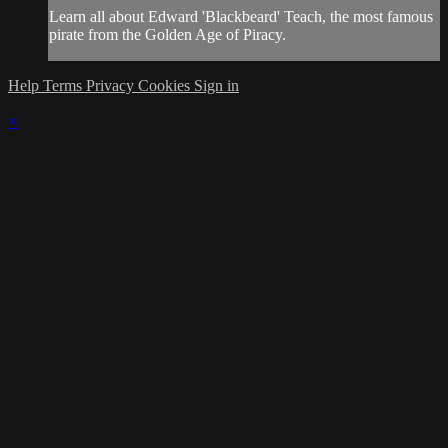
Learn all about Edward 'Blackbeard' Teach, the most famous
pirate from the Golden Age of Piracy.
Help
Terms
Privacy
Cookies
Sign in
×