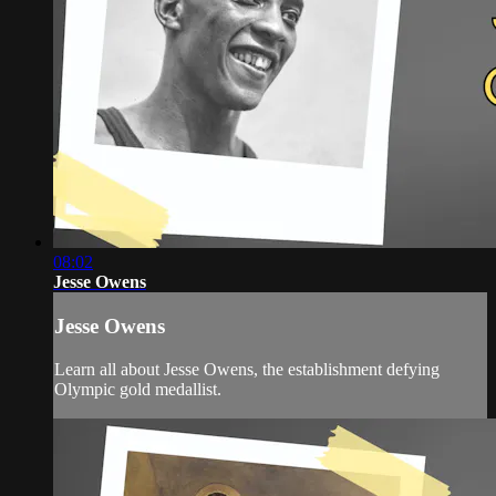
08:02
Jesse Owens
Jesse Owens
Learn all about Jesse Owens, the establishment defying
Olympic gold medallist.