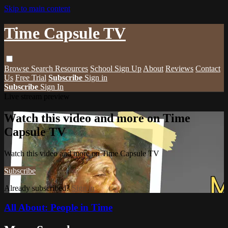
Skip to main content
Time Capsule TV
Browse
Search
Resources
School Sign Up
About
Reviews
Contact
Us
Free Trial
Subscribe
Sign in
Subscribe
Sign In
Live stream preview
Watch this video and more on Time
Capsule TV
Watch this video and more on Time Capsule TV
Subscribe
Already subscribed?
Sign in
All About: People in Time