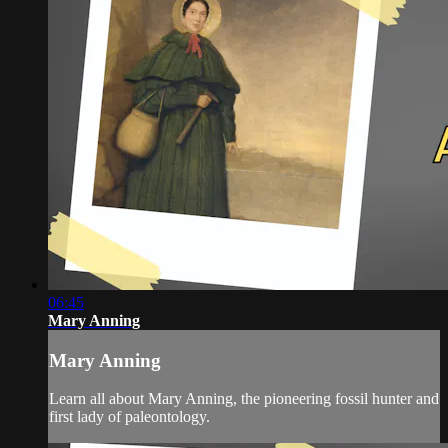
06:45
Mary Anning
Mary Anning
Learn all about Mary Anning, the pioneering fossil hunter and
first lady of paleontology.