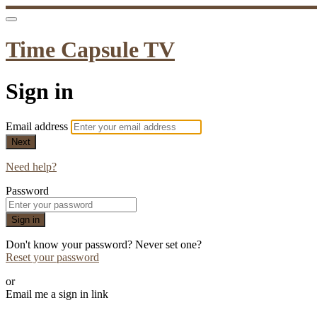
Time Capsule TV
Sign in
Email address
Next
Need help?
Password
Sign in
Don't know your password? Never set one?
Reset your password
or
Email me a sign in link