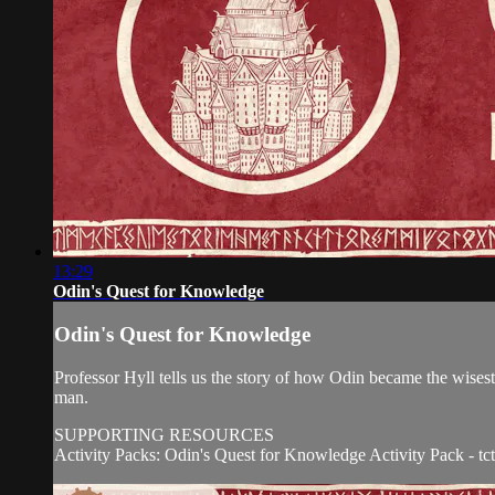
13:29
Odin's Quest for Knowledge
Odin's Quest for Knowledge
Professor Hyll tells us the story of how Odin became the wisest 
man.
SUPPORTING RESOURCES
Activity Packs: Odin's Quest for Knowledge Activity Pack - tctv