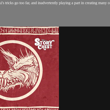
ki's tricks go too far, and inadvertently playing a part in creating many