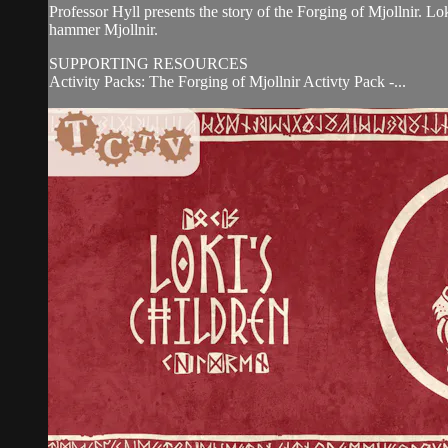
Professor Hyll presents the story of the Forging of Mjollnir. Lo
hammer Mjollnir.
SUPPORTING RESOURCES
Activity Packs: The Forging of Mjollnir Activty Pack -...