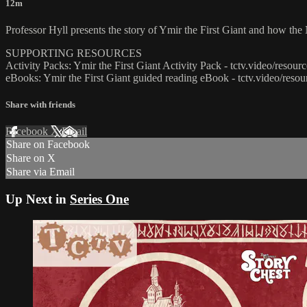
12m
Professor Hyll presents the story of Ymir the First Giant and how the
SUPPORTING RESOURCES
Activity Packs: Ymir the First Giant Activity Pack - tctv.video/resou
eBooks: Ymir the First Giant guided reading eBook - tctv.video/reso
Share with friends
Facebook
X
Email
Share on Facebook
Share on X
Share via Email
Up Next in
Series One