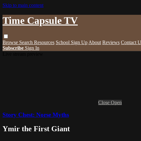
Skip to main content
Time Capsule TV
Browse
Search
Resources
School Sign Up
About
Reviews
Contact U
Subscribe
Sign In
Live stream preview
Close
Open
Story Chest: Norse Myths
Ymir the First Giant