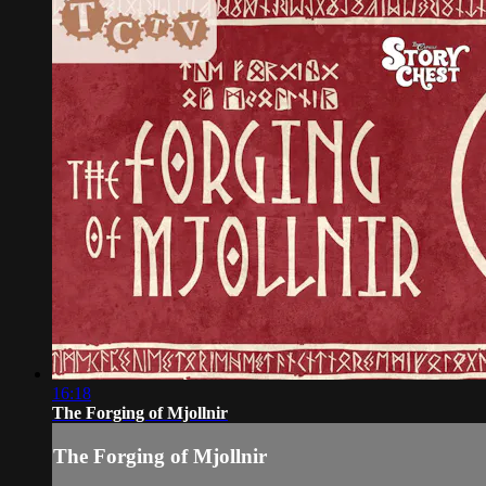
16:18
The Forging of Mjollnir
The Forging of Mjollnir