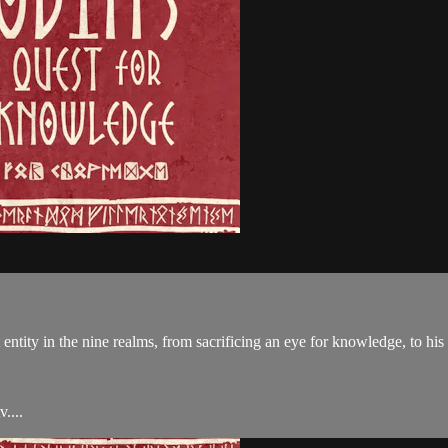
entity in the nine realms, from sacrificing an eye for knowledge, to his 
....