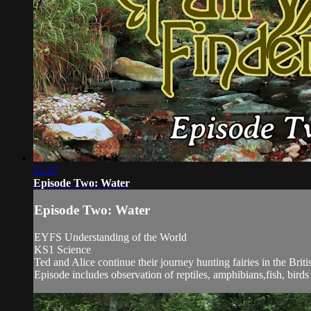
21:17
Episode Two: Water
Episode Two: Water
EYFS Understanding of the World
KS1 Science
Ted and Alice continue their journey hunting fairies in the Bri
Episode includes observation of reptiles, amphibians,fish, bird