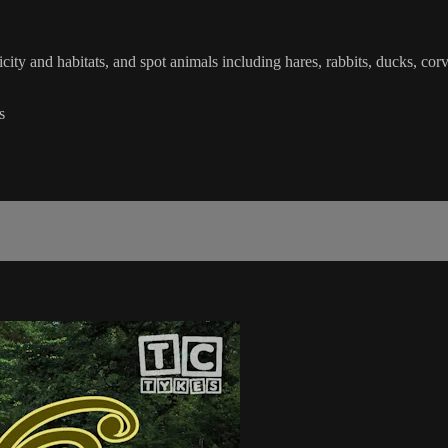
icity and habitats, and spot animals including hares, rabbits, ducks, cor
s