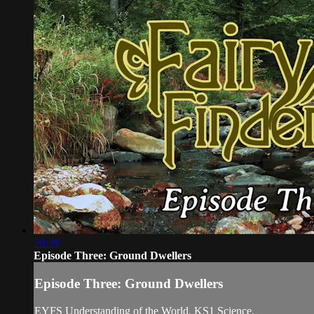
20:39
Episode Three: Ground Dwellers
Episode Three: Ground Dwellers
EYFS Understanding of the World. KS1 Science.