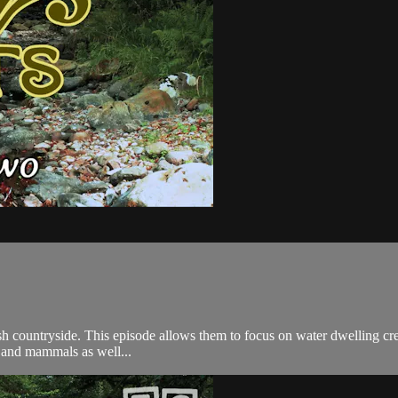
tish countryside. This episode allows them to focus on water dwelling cr
s and mammals as well...