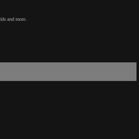
vids and more.