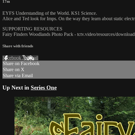
17m
EYFS Understanding of the World. KS1 Science.
Alice and Ted look for Imps. On the way they learn about static electr
SUPPORTING RESOURCES
Fairy Finders Woodlands Photo Pack - tctv.video/resources/download
Share with friends
Facebook
X
Email
Share on Facebook
Share on X
Share via Email
Up Next in
Series One