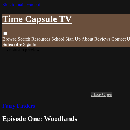
Skip to main content
Time Capsule TV
Browse
Search
Resources
School Sign Up
About
Reviews
Contact U
Subscribe
Sign In
Live stream preview
Close
Open
Fairy Finders
Episode One: Woodlands