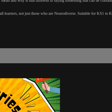
mean and why is that different to saying something that can be considere
all learners, not just those who are Neurodiverse. Suitable for KS1 to 