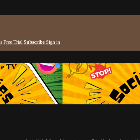
s
Free Trial
Subscribe
Sign in
le TV