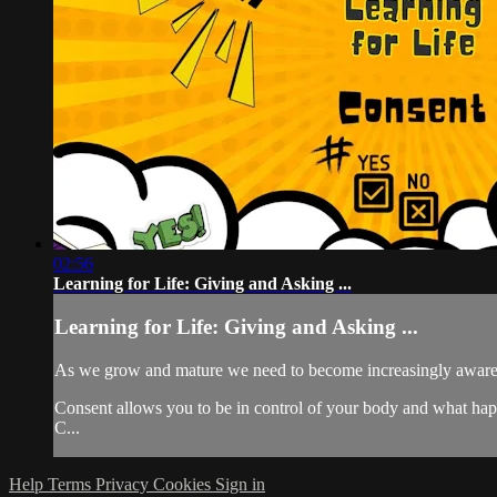
02:56
Learning for Life: Giving and Asking ...
Learning for Life: Giving and Asking ...
As we grow and mature we need to become increasingly aware 
Consent allows you to be in control of your body and what happens
C...
Help
Terms
Privacy
Cookies
Sign in