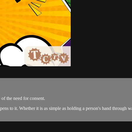
of the need for consent.
 to it. Whether it is as simple as holding a person's hand through wantin