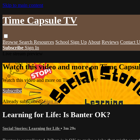
Skip to main content
Time Capsule TV
Browse
Search
Resources
School Sign Up
About
Reviews
Contact U
Subscribe
Sign In
Live stream preview
Watch this video and more on Time Capsu
Watch this video and more on Time Capsule TV
Subscribe
Already subscribed?
Sign in
Learning for Life: Is Banter OK?
Social Stories: Learning for Life
• 3m 29s