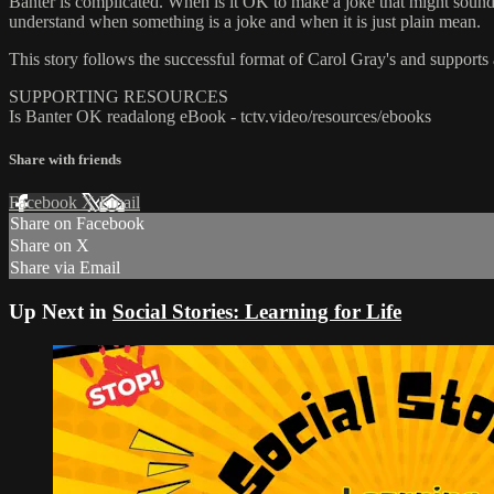
Banter is complicated. When is it OK to make a joke that might sound 
understand when something is a joke and when it is just plain mean.
This story follows the successful format of Carol Gray's and supports 
SUPPORTING RESOURCES
Is Banter OK readalong eBook - tctv.video/resources/ebooks
Share with friends
Facebook
X
Email
Share on Facebook
Share on X
Share via Email
Up Next in
Social Stories: Learning for Life