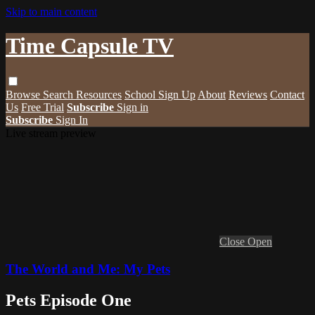
Skip to main content
Time Capsule TV
Browse
Search
Resources
School Sign Up
About
Reviews
Contact
Us
Free Trial
Subscribe
Sign in
Subscribe
Sign In
Live stream preview
Close
Open
The World and Me: My Pets
Pets Episode One