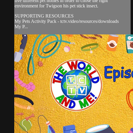
five different pet homes in order to chose the right
environment for Twigson his pet stick insect.
SUPPORTING RESOURCES
My Pets Activity Pack - tctv.video/resources/downloads
My P...