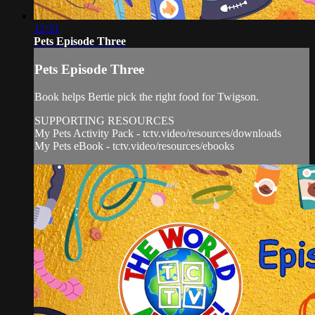
12:31
Pets Episode Three
Pets Episode Three
Book helps Bertie pick the right food for Twigson.
SUPPORTING RESOURCES
My Pets Activity Pack - tctv.video/resources/downloads
My Pets eBook - tctv.video/resources/ebooks