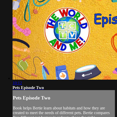
10:12
Pets Episode Two
Pets Episode Two
Book helps Bertie learn about habitats and how they are
created to meet the needs of different pets. Bertie compares