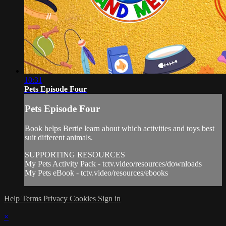
10:31
Pets Episode Four
Pets Episode Four
Book helps Bertie learn about which activities and toys best
suit different animals.
SUPPORTING RESOURCES
My Pets Activity Pack - tctv.video/resources/downloads
My Pets eBook - tctv.video/resources/ebooks
Help
Terms
Privacy
Cookies
Sign in
×