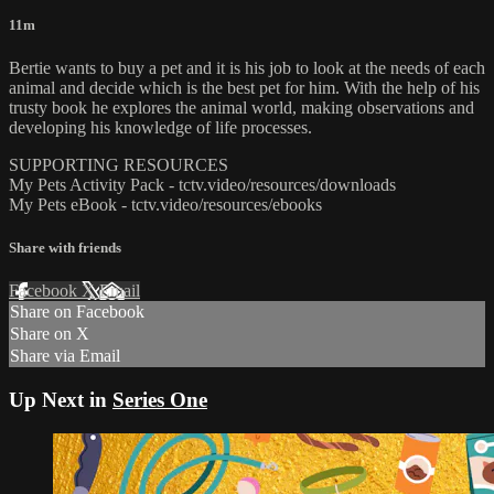
11m
Bertie wants to buy a pet and it is his job to look at the needs of each
animal and decide which is the best pet for him. With the help of his
trusty book he explores the animal world, making observations and
developing his knowledge of life processes.
SUPPORTING RESOURCES
My Pets Activity Pack - tctv.video/resources/downloads
My Pets eBook - tctv.video/resources/ebooks
Share with friends
Facebook
X
Email
Share on Facebook
Share on X
Share via Email
Up Next in
Series One